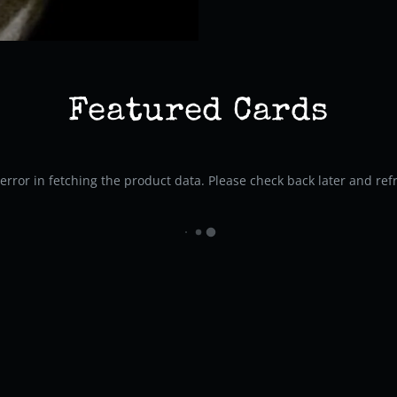
Featured Cards
rror in fetching the product data. Please check back later and ref