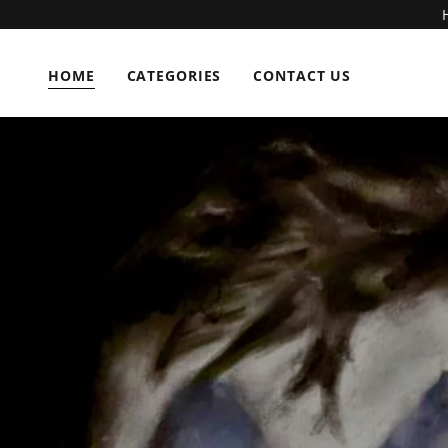
HOME
CATEGORIES
CONTACT US