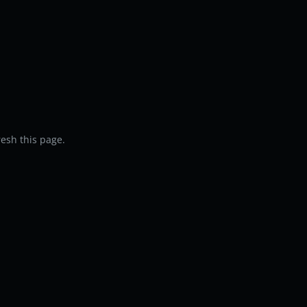
resh this page.