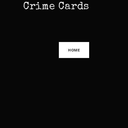
Crime Cards
HOME