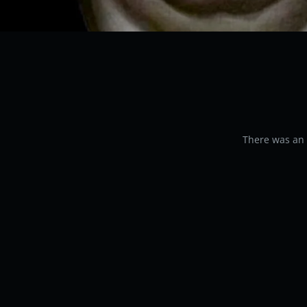
There was an e