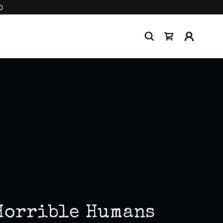
0
Horrible Humans