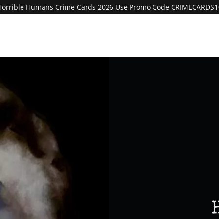
Horrible Humans Crime Cards 2026 Use Promo Code CRIMECARDS1